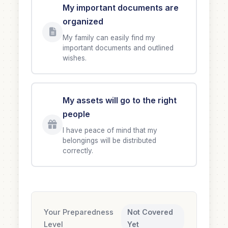
My important documents are
organized
My family can easily find my
important documents and outlined
wishes.
My assets will go to the right
people
I have peace of mind that my
belongings will be distributed
correctly.
Your Preparedness
Not Covered
Level
Yet