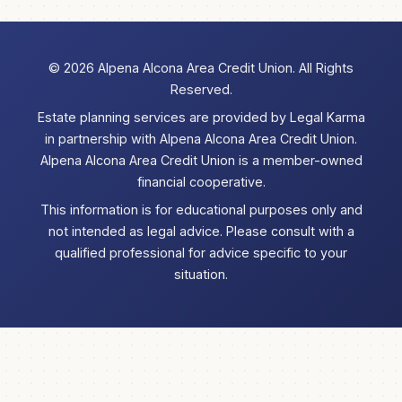
©
2026 Alpena Alcona Area Credit Union. All Rights
Reserved.
Estate planning services are provided by Legal Karma
in partnership with Alpena Alcona Area Credit Union.
Alpena Alcona Area Credit Union is a member-owned
financial cooperative.
This information is for educational purposes only and
not intended as legal advice. Please consult with a
qualified professional for advice specific to your
situation.