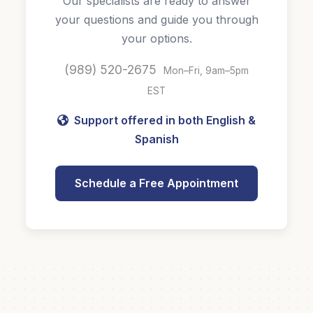
Our specialists are ready to answer
your questions and guide you through
your options.
(989) 520-2675
Mon–Fri, 9am–5pm
EST
Support offered in both English &
Spanish
Schedule a Free Appointment