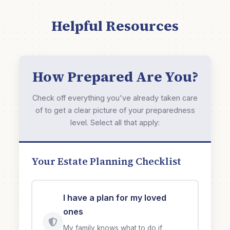
Helpful Resources
How Prepared Are You?
Check off everything you've already taken care
of to get a clear picture of your preparedness
level. Select all that apply:
Your Estate Planning Checklist
I have a plan for my loved
ones
My family knows what to do if