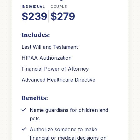
INDIVIDUAL
COUPLE
$239
|
$279
Includes:
Last Will and Testament
HIPAA Authorization
Financial Power of Attorney
Advanced Healthcare Directive
Benefits:
Name guardians for children and
pets
Authorize someone to make
financial or medical decisions on