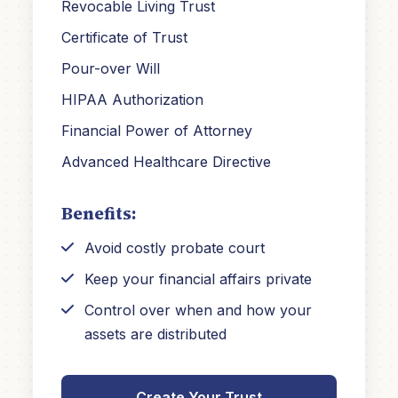
Revocable Living Trust
Certificate of Trust
Pour-over Will
HIPAA Authorization
Financial Power of Attorney
Advanced Healthcare Directive
Benefits:
Avoid costly probate court
Keep your financial affairs private
Control over when and how your
assets are distributed
Create Your Trust