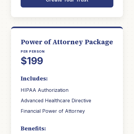
Power of Attorney Package
PER PERSON
$199
Includes:
HIPAA Authorization
Advanced Healthcare Directive
Financial Power of Attorney
Benefits: