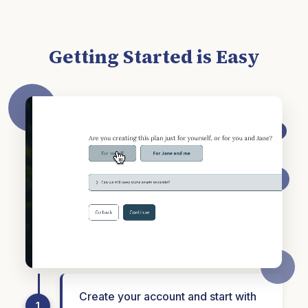
Getting Started is Easy
Create your account and start with
1