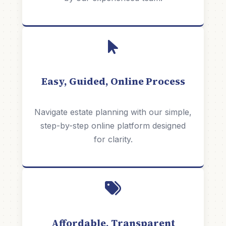
Easy, Guided, Online Process
Navigate estate planning with our simple,
step-by-step online platform designed
for clarity.
Affordable, Transparent