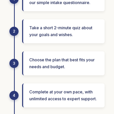
our simple intake questionnaire.
Take a short 2-minute quiz about
2
your goals and wishes.
Choose the plan that best fits your
3
needs and budget.
Complete at your own pace, with
4
unlimited access to expert support.