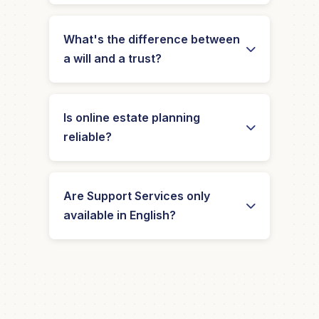
What's the difference between
a will and a trust?
Is online estate planning
reliable?
Are Support Services only
available in English?