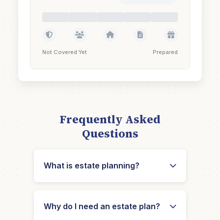
Not Covered Yet
Prepared
Frequently Asked
Questions
What is estate planning?
Why do I need an estate plan?