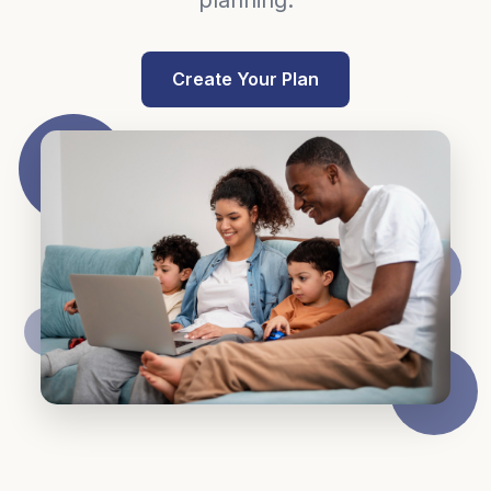
planning.
Create Your Plan