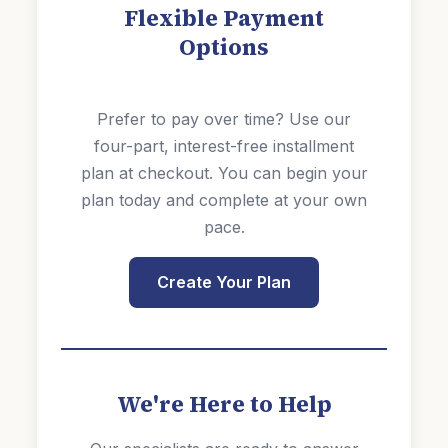
Flexible Payment
Options
Prefer to pay over time? Use our
four-part, interest-free installment
plan at checkout. You can begin your
plan today and complete at your own
pace.
Create Your Plan
We're Here to Help