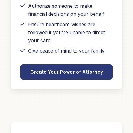
Authorize someone to make
financial decisions on your behalf
Ensure healthcare wishes are
followed if you're unable to direct
your care
Give peace of mind to your family
Create Your Power of Attorney