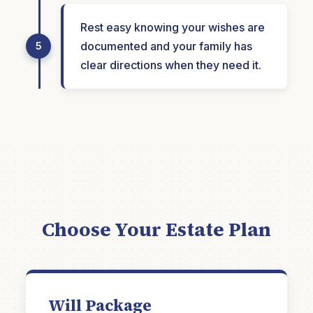
Rest easy knowing your wishes are
documented and your family has
5
clear directions when they need it.
Choose Your Estate Plan
Will Package