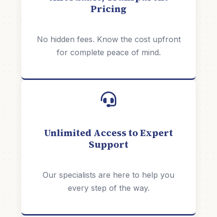
Pricing
No hidden fees. Know the cost upfront
for complete peace of mind.
Unlimited Access to Expert
Support
Our specialists are here to help you
every step of the way.