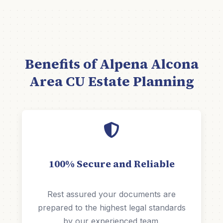
Benefits of Alpena Alcona
Area CU Estate Planning
100% Secure and Reliable
Rest assured your documents are
prepared to the highest legal standards
by our experienced team.