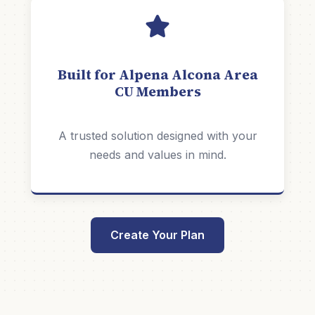
Built for Alpena Alcona Area
CU Members
A trusted solution designed with your
needs and values in mind.
Create Your Plan