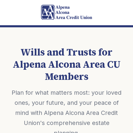
Wills and Trusts for
Alpena Alcona Area CU
Members
Plan for what matters most: your loved
ones, your future, and your peace of
mind with Alpena Alcona Area Credit
Union's comprehensive estate