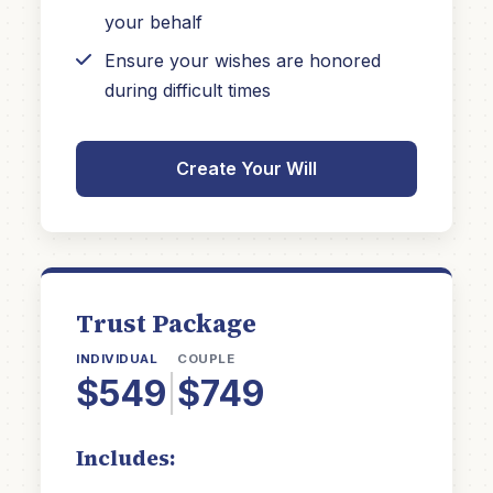
your behalf
Ensure your wishes are honored
during difficult times
Create Your Will
Trust Package
INDIVIDUAL
COUPLE
$549
|
$749
Includes: