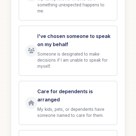
something unexpected happens to
me.
I've chosen someone to speak
on my behalf
Someone is designated to make
decisions if I am unable to speak for
myself.
Care for dependents is
arranged
My kids, pets, or dependents have
someone named to care for them.